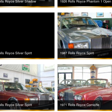
lls Royce Silver Shadow
1926 Rolls Royce Phantom 1 Open 
lls Royce Silver Spirit
1987 Rolls Royce Spirit
lls Royce Silver Spirit
1971 Rolls Royce Corniche