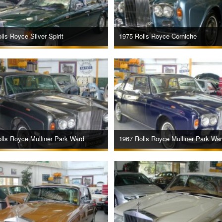
lls Royce Silver Spirit
1975 Rolls Royce Corniche
lls Royce Mulliner Park Ward
1967 Rolls Royce Mulliner Park Wa