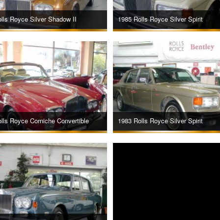
lls Royce Silver Shadow II
1985 Rolls Royce Silver Spirit
lls Royce Corniche Convertible
1983 Rolls Royce Silver Spirit