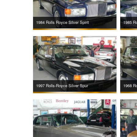
1984 Rolls Royce Silver Spirit
1985 Ro
1997 Rolls-Royce Silver Spur
1968 Ro