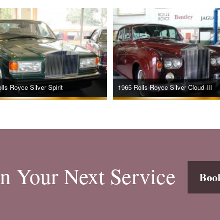
lls Royce Silver Spirit
1965 Rolls Royce Silver Cloud III
n Your Next Service
Boo