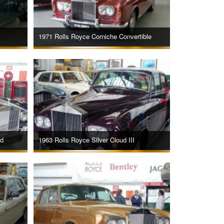
1971 Rolls Royce Corniche Convertible
rd
1963 Rolls Royce Silver Cloud III