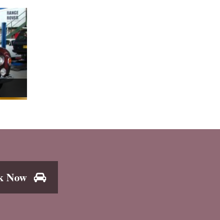
k Now