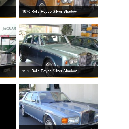
1970 Rolls Royce Silver Shadow
1976 Rolls Royce Silver Shadow