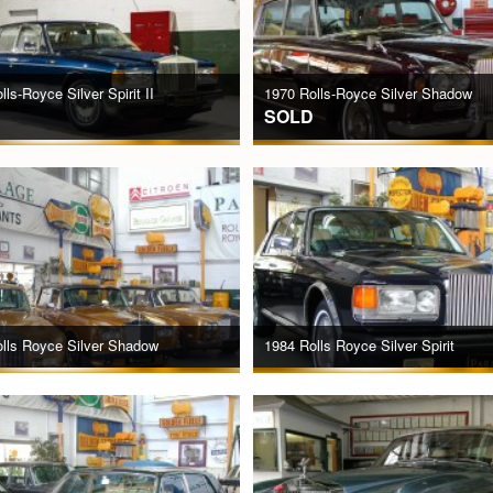
ls-Royce Silver Spirit II
1970 Rolls-Royce Silver Shadow
SOLD
lls Royce Silver Shadow
1984 Rolls Royce Silver Spirit