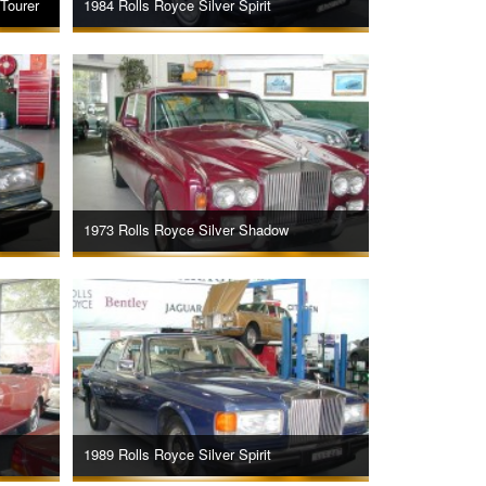
Tourer
1984 Rolls Royce Silver Spirit
1973 Rolls Royce Silver Shadow
1989 Rolls Royce Silver Spirit