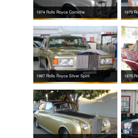
1974 Rolls Royce Corniche
1979 Ro
1987 Rolls Royce Silver Spirit
1976 Ro