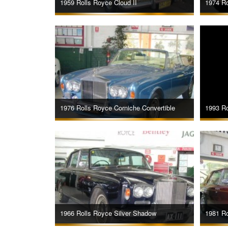
1959 Rolls Royce Cloud II
1974 Ro
1976 Rolls Royce Corniche Convertible
1993 Ro
1966 Rolls Royce Silver Shadow
1981 Ro