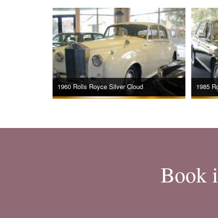
1960 Rolls Royce Silver Cloud
1985 Ro
Book i