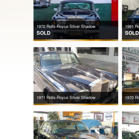
1972 Rolls-Royce Silver Shadow
1991 Rol
SOLD
SOLD
1971 Rolls-Royce Silver Shadow
1970 Ro