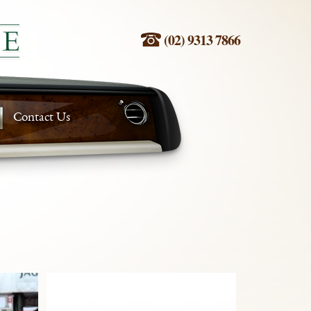
(02) 9313 7866
Contact Us