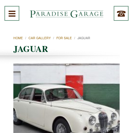
HOME
/
CAR GALLERY
/
FOR SALE
/
JAGUAR
JAGUAR