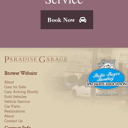
Book Now
Browse Website
About
Cars for Sale
Cars Arriving Shortly
Sold Vehicles
Vehicle Service
Car Parts
Restorations
About
Contact Us