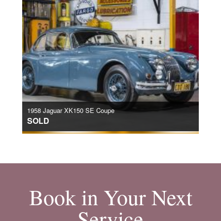
1958 Jaguar XK150 SE Coupe
SOLD
Book in Your Next
Service