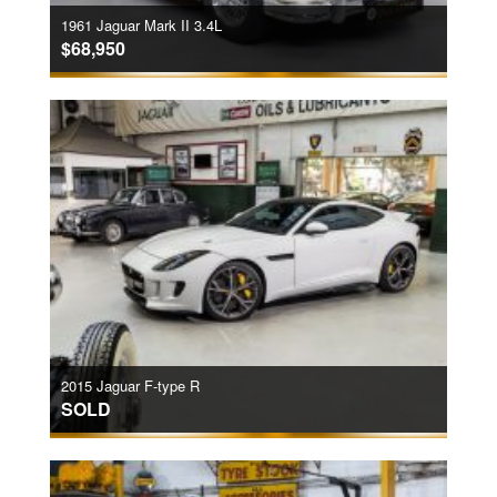
1961 Jaguar Mark II 3.4L
$68,950
2015 Jaguar F-type R
SOLD