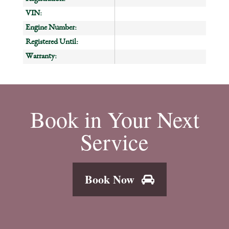
VIN:
Engine Number:
Registered Until:
Warranty:
Book in Your Next
Service
Book Now