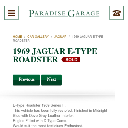
HOME
/
CAR GALLERY
/
JAGUAR
/
1969 JAGUAR E-TYPE
ROADSTER
1969 JAGUAR E-TYPE
ROADSTER
Previous
Next
E-Type Roadster 1969 Series II.
This vehicle has been fully restored. Finished in Midnight
Blue with Dove Grey Leather Interior.
Engine Fitted with D Type Cams.
Would suit the most fastidiuos Enthusiast.