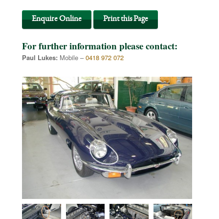
Enquire Online
Print this Page
For further information please contact:
Paul Lukes:
Mobile –
0418 972 072