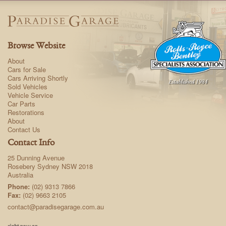
Browse Website
About
Cars for Sale
Cars Arriving Shortly
Sold Vehicles
Vehicle Service
Car Parts
Restorations
About
Contact Us
Contact Info
25 Dunning Avenue
Rosebery Sydney NSW 2018
Australia
Phone:
(02) 9313 7866
Fax:
(02) 9663 2105
contact@paradisegarage.com.au