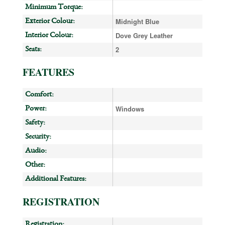
Minimum Torque:
Midnight Blue
Exterior Colour:
Dove Grey Leather
Interior Colour:
2
Seats:
FEATURES
Comfort:
Windows
Power:
Safety:
Security:
Audio:
Other:
Additional Features:
REGISTRATION
Registration: