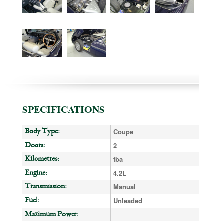
SPECIFICATIONS
Coupe
Body Type:
2
Doors:
tba
Kilometres:
4.2L
Engine:
Manual
Transmission:
Unleaded
Fuel:
Maximum Power: