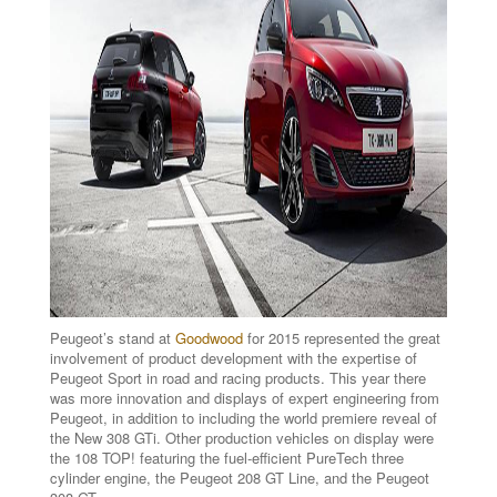
Peugeot’s stand at
Goodwood
for 2015 represented the great
involvement of product development with the expertise of
Peugeot Sport in road and racing products. This year there
was more innovation and displays of expert engineering from
Peugeot, in addition to including the world premiere reveal of
the New 308 GTi. Other production vehicles on display were
the 108 TOP! featuring the fuel-efficient PureTech three
cylinder engine, the Peugeot 208 GT Line, and the Peugeot