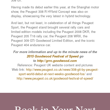
308 GT.
Having made its debut earlier this year, at the Shanghai motor
show, the Peugeot 308 R HYbrid Concept was also on
display, showcasing the very latest in hybrid technology.
And last, but not least, in celebration of all things Peugeot
Sport, the Peugeot stand brought several rally cars and
limited edition models including the Peugeot 2008 DKR, the
Peugeot 205 T16 rally car, the Peugeot 208 WRX, the
Peugeot 309 GTi Goodwood Limited Edition, and the iconic
Peugeot 404 endurance car.
For more information and up to the minute news of the
2015 Goodwood Festival of Speed
go
to
http://grrc.goodwood.com
Reference: Peugeot UK website content and pictures
Web link:
http://www.peugeot.co.uk/news/308-gti-by-peugeot-
sport-world-debut-at-next-weeks-goodwood-fos/
and
http://www.peugeot.co.uk/goodwood-festival-of-speed/
Book in Your Next