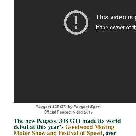
Peugeot 308 GTi by Peugeot Sport
Official Peugeot Video 2015
The new Peugeot 308 GTi made its world
debut at this year’s
Goodwood Moving
Motor Show and Festival of Speed
, over