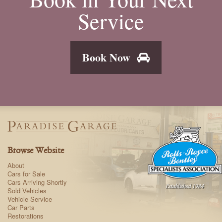
Service
Book Now
Browse Website
About
Cars for Sale
Cars Arriving Shortly
Sold Vehicles
Vehicle Service
Car Parts
Restorations