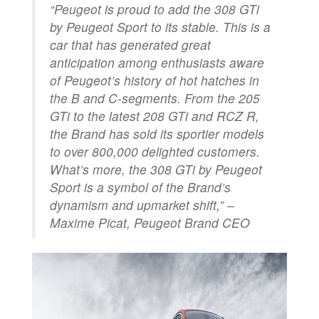
“
Peugeot is proud to add the 308 GTi
by Peugeot Sport to its stable. This is a
car that has generated great
anticipation among enthusiasts aware
of Peugeot’s history of hot hatches in
the B and C-segments. From the 205
GTi to the latest 208 GTi and RCZ R,
the Brand has sold its sportier models
to over 800,000 delighted customers.
What’s more, the 308 GTi by Peugeot
Sport is a symbol of the Brand’s
dynamism and upmarket shift
,” –
Maxime Picat, Peugeot Brand CEO