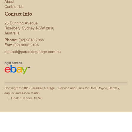
About
Contact Us
Contact Info
25 Dunning Avenue
Rosebery Sydney NSW 2018
Australia
Phone:
(02) 9313 7866
Fax:
(02) 9663 2105
contact@paradisegarage.com.au
Copyright © 2026 Paradise Garage – Service and Parts for Rolls Royce, Bentley,
Jaguar and Aston Martin
|
Dealer Licence 13746