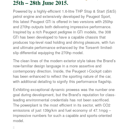
25th – 28th June 2015.
Powered by a highly-efficient 1.6-litre THP Stop & Start (S&S)
petrol engine and extensively developed by Peugeot Sport,
this latest Peugeot GTi is offered in two versions with 250hp
and 270hp outputs both delivering impressive performance.
Inspired by a rich Peugeot pedigree in GTi models, the 308
GTi has been developed to have a capable chassis that
produces top-level road holding and driving pleasure, with fun
and ultimate performance enhanced by the Torsen® limited-
slip differential equipping the 270hp model.
The clean lines of the modern exterior style takes the Brand’s
now-familiar design language in a more assertive and
contemporary direction. Inside, the Peugeot i-Cockpit cabin
has been enhanced to reflect the sporting nature of the car,
with additional detailing to signify this performance flagship.
Exhibiting exceptional dynamic prowess was the number one
goal during development, but the Brand’s reputation for class-
leading environmental credentials has not been sacrificed.
The powerplant is the most efficient in its sector, with CO2
emissions of just 139g/km and fuel economy of 47.1mpg –
impressive numbers for such a capable and sports-oriented
model.