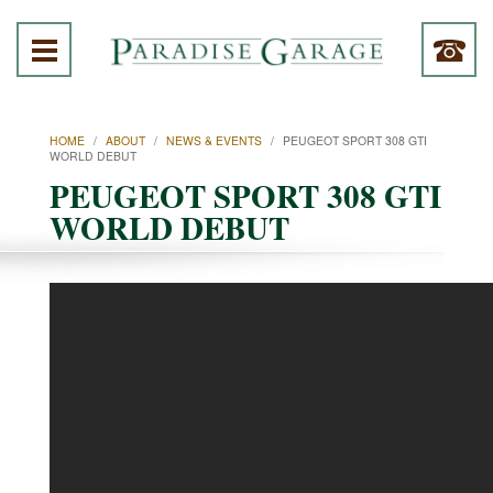
HOME
/
ABOUT
/
NEWS & EVENTS
/
PEUGEOT SPORT 308 GTI
WORLD DEBUT
PEUGEOT SPORT 308 GTI
WORLD DEBUT