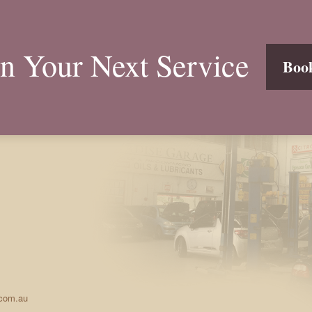
n Your Next Service
Boo
.com.au