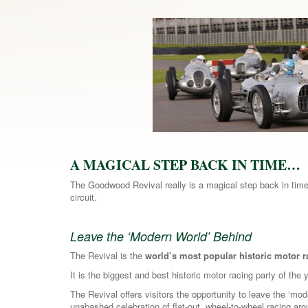
A MAGICAL STEP BACK IN TIME…
The Goodwood Revival really is a magical step back in time,
circuit.
Leave the ‘Modern World’ Behind
The Revival is the
world’s most popular historic motor 
It is the biggest and best historic motor racing party of the 
The Revival offers visitors the opportunity to leave the ‘mo
unabashed celebration of flat-out, wheel-to-wheel racing ar