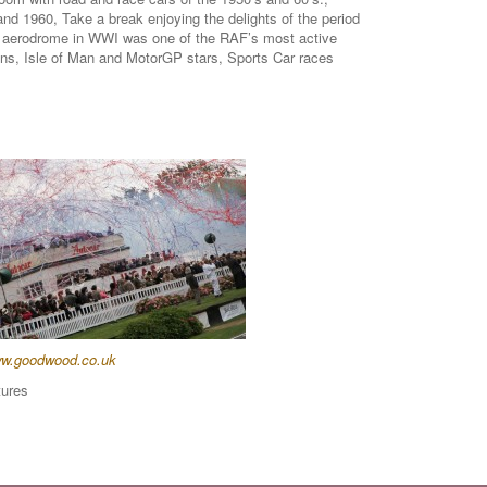
nd 1960, Take a break enjoying the delights of the period
od aerodrome in WWI was one of the RAF’s most active
Mans, Isle of Man and MotorGP stars, Sports Car races
w.goodwood.co.uk
tures