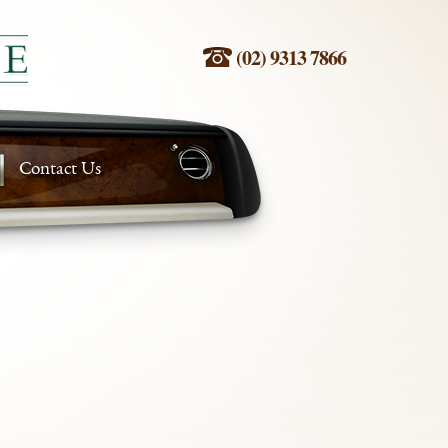
(02) 9313 7866
Contact Us