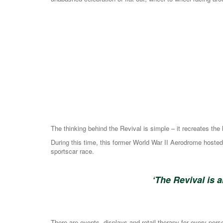
The thinking behind the Revival is simple – it recreates t
During this time, this former World War II Aerodrome hoste
sportscar race.
‘The Revival is 
There are events, displays and retail therapy for every per