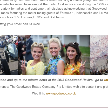
e vehicles would have seen at the Earls Court motor show during the 1950’s a
g variety for ladies and gentlemen, air displays acknowledging that Goodwo
y races featuring the motor racing greats of Formula 1, Indianapolis and Le 
cars such as 1.5L Lotuses,BRM’s and Brabhams.
ing your stride and its over!
tion and up to the minute news of the 2013 Goodwood Revival go to
ww
rence: The Goodwood Estate Company Pty Limited web site content and pic
Web link:
www.goodwood.co.uk