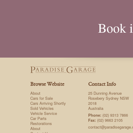
Book i
Browse Website
Contact Info
About
25 Dunning Avenue
Cars for Sale
Rosebery Sydney NSW
Cars Arriving Shortly
2018
Sold Vehicles
Australia
Vehicle Service
Phone:
(02) 9313 7866
Car Parts
Fax:
(02) 9663 2105
Restorations
contact@paradisegarage
About