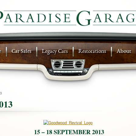
e
Car Sales
Legacy Cars
Restorations
About
3
013
15 – 18 SEPTEMBER 2013