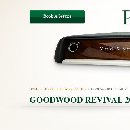
Vehicle Servic
HOME
/
ABOUT
/
NEWS & EVENTS
/
GOODWOOD REVIVAL 201
GOODWOOD REVIVAL 2