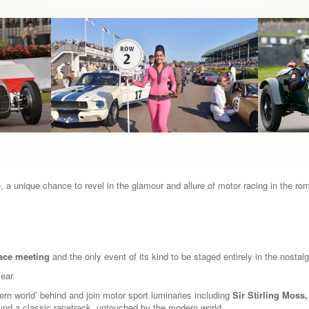
 a unique chance to revel in the glamour and allure of motor racing in the ro
race meeting
and the only event of its kind to be staged entirely in the nosta
year.
dern world’ behind and join motor sport luminaries including
Sir Stirling Moss
ound a classic racetrack, untouched by the modern world.