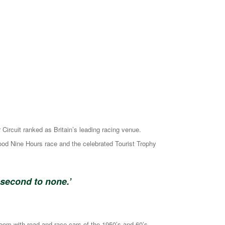
ircuit ranked as Britain’s leading racing venue.
ood Nine Hours race and the celebrated Tourist Trophy
 second to none.’
oom with road and race cars of the 1950’s and 60’s.,