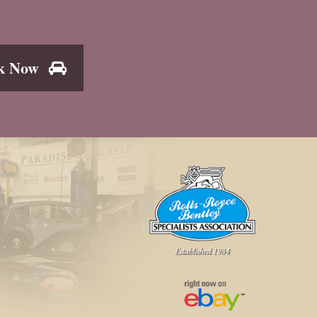
k Now