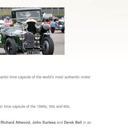
mantic time capsule of the world’s most authentic motor
lgic time capsule of the 1940s, 50s and 60s.
, Richard Attwood, John Surtees
and
Derek Bell
in an