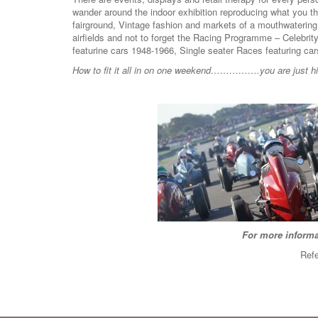
wander around the indoor exhibition reproducing what you th
fairground, Vintage fashion and markets of a mouthwaterin
airfields and not to forget the Racing Programme – Celebrit
featurine cars 1948-1966, Single seater Races featuring 
How to fit it all in on one weekend…………….you are just hitt
For more informa
Refe