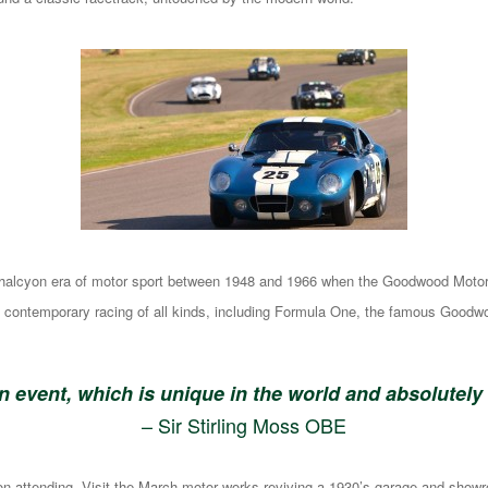
he halcyon era of motor sport between 1948 and 1966 when the Goodwood Motor C
d contemporary racing of all kinds, including Formula One, the famous Goodw
an event, which is unique in the world and absolutely
– Sir Stirling Moss OBE
son attending. Visit the March motor works reviving a 1930’s garage and showr