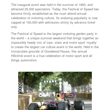
The inaugural event was held in the summer of 1993, and
attracted 25,000 spectators. Today, the Festival of Speed has
become firmly established as
the
must attend annual
celebration of motoring culture. Its enduring popularity is now
capped at 150,000 with admission stricly by advance ticket
only.
The Festival of Speed is the largest motoring garden party in
the world – a unique summer weekend that brings together an
impossibly heady mix of cars, stars and motor sport ‘royalty’
to create the largest car culture event in the world. Held in the
immaculate grounds of Goodwood House, this annual
Hillclimb event is a true celebration of motor sport and all
things automotive.