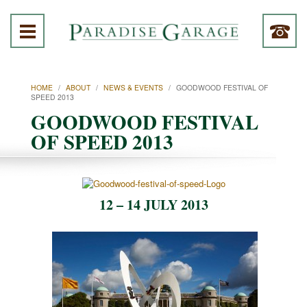
HOME
/
ABOUT
/
NEWS & EVENTS
/
GOODWOOD FESTIVAL OF
SPEED 2013
GOODWOOD FESTIVAL
OF SPEED 2013
12 – 14 JULY 2013