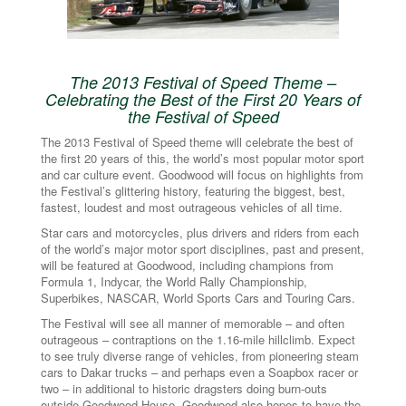
The 2013 Festival of Speed Theme –
Celebrating the Best of the First 20 Years of
the Festival of Speed
The 2013 Festival of Speed theme will celebrate the best of
the first 20 years of this, the world’s most popular motor sport
and car culture event. Goodwood will focus on highlights from
the Festival’s glittering history, featuring the biggest, best,
fastest, loudest and most outrageous vehicles of all time.
Star cars and motorcycles, plus drivers and riders from each
of the world’s major motor sport disciplines, past and present,
will be featured at Goodwood, including champions from
Formula 1, Indycar, the World Rally Championship,
Superbikes, NASCAR, World Sports Cars and Touring Cars.
The Festival will see all manner of memorable – and often
outrageous – contraptions on the 1.16-mile hillclimb. Expect
to see truly diverse range of vehicles, from pioneering steam
cars to Dakar trucks – and perhaps even a Soapbox racer or
two – in additional to historic dragsters doing burn-outs
outside Goodwood House. Goodwood also hopes to have the