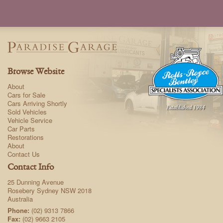
Browse Website
About
Cars for Sale
Cars Arriving Shortly
Sold Vehicles
Vehicle Service
Car Parts
Restorations
About
Contact Us
Contact Info
25 Dunning Avenue
Rosebery Sydney NSW 2018
Australia
Phone:
(02) 9313 7866
Fax:
(02) 9663 2105