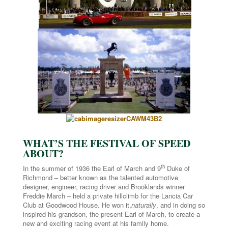
WHAT’S THE FESTIVAL OF SPEED
ABOUT?
th
In the summer of 1936 the Earl of March and 9
Duke of
Richmond – better known as the talented automotive
designer, engineer, racing driver and Brooklands winner
Freddie March – held a private hillclimb for the Lancia Car
Club at Goodwood House. He won it,
naturally
, and in doing so
inspired his grandson, the present Earl of March, to create a
new and exciting racing event at his family home.