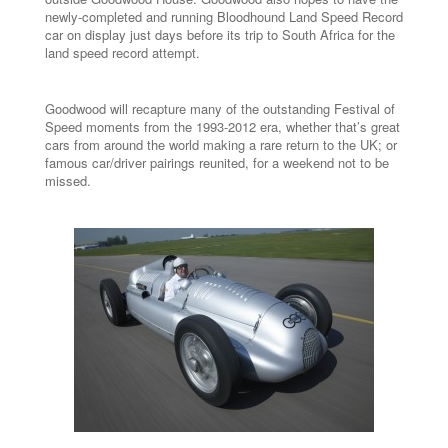
newly-completed and running Bloodhound Land Speed Record
car on display just days before its trip to South Africa for the
land speed record attempt.
Goodwood will recapture many of the outstanding Festival of
Speed moments from the 1993-2012 era, whether that’s great
cars from around the world making a rare return to the UK; or
famous car/driver pairings reunited, for a weekend not to be
missed.