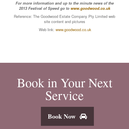
For more information and up to the minute news of the
2013 Festival of Speed go to
www.goodwood.co.uk
Reference: The Goodwood Estate Company Pty Limited web
site content and pictures
Web link:
www.goodwood.co.uk
Book in Your Next
Service
Book Now