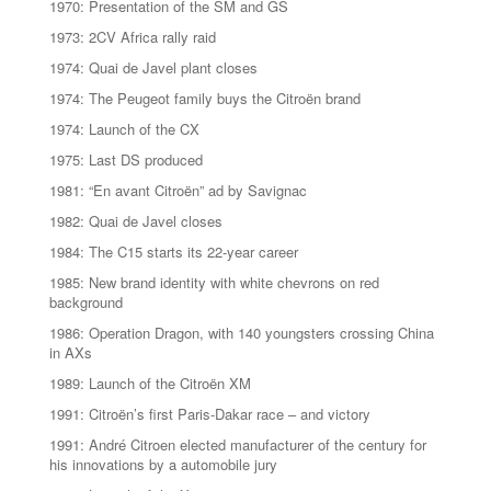
1970: Presentation of the SM and GS
1973: 2CV Africa rally raid
1974: Quai de Javel plant closes
1974: The Peugeot family buys the Citroën brand
1974: Launch of the CX
1975: Last DS produced
1981: “En avant Citroën” ad by Savignac
1982: Quai de Javel closes
1984: The C15 starts its 22-year career
1985: New brand identity with white chevrons on red
background
1986: Operation Dragon, with 140 youngsters crossing China
in AXs
1989: Launch of the Citroën XM
1991: Citroën’s first Paris-Dakar race – and victory
1991: André Citroen elected manufacturer of the century for
his innovations by a automobile jury