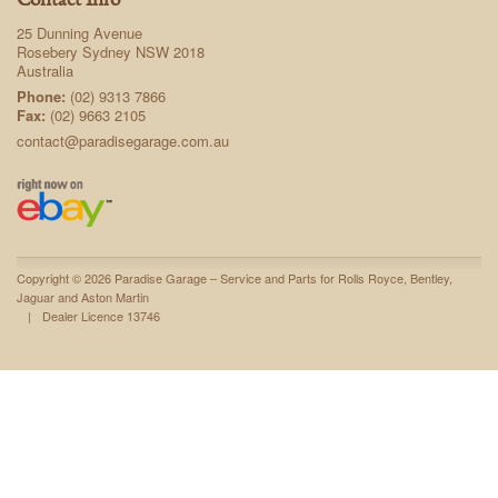
Contact Info
25 Dunning Avenue
Rosebery Sydney NSW 2018
Australia
Phone:
(02) 9313 7866
Fax:
(02) 9663 2105
contact@paradisegarage.com.au
Copyright © 2026 Paradise Garage – Service and Parts for Rolls Royce, Bentley,
Jaguar and Aston Martin
|
Dealer Licence 13746