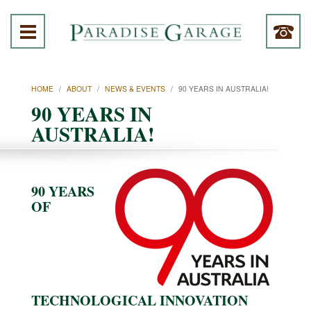
HOME
/
ABOUT
/
NEWS & EVENTS
/
90 YEARS IN AUSTRALIA!
90 YEARS IN
AUSTRALIA!
90 YEARS
OF
TECHNOLOGICAL INNOVATION