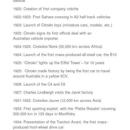
vehicle
1920: Creation of first company créche
1922-1923: First Sahara crossing in A2 half-track vehicles
1923: Launch of Citroën toys (miniature cars, models, etc.)
1923: Citroën signs its first official deal with an
Australian vehicle importer.
1924-1925: Croisière Noire (30,000 km across Africa)
1924: Launch of the first mass-produced all-steel car, the B10
1925: “Citroën” lights up the Eiffel Tower – for 10 years
1925: Citroën made history by being the first car to travel
around Australia in a yellow 5CV.
1928: Launch of the C4 and C6
1927: Charles Lindbergh visits the Javel factory
1931-1932: Croisière Jaune (12,000 km across Asia)
1933: First sporting exploit, with the “Petite Rosalie” covering
300,000 km in 133 days in Montlhéry
1934: Presentation of the Traction Avant, the first mass-
produced front-wheel drive car