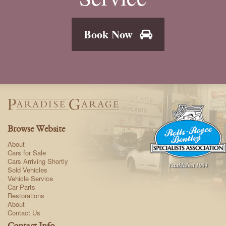
Book Now
Browse Website
About
Cars for Sale
Cars Arriving Shortly
Sold Vehicles
Vehicle Service
Car Parts
Restorations
About
Contact Us