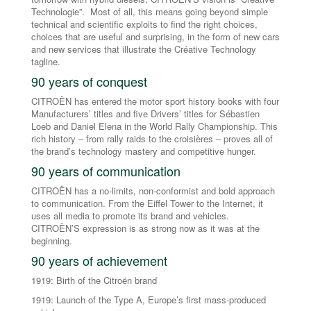
Technologie”. Most of all, this means going beyond simple
technical and scientific exploits to find the right choices,
choices that are useful and surprising, in the form of new cars
and new services that illustrate the Créative Technology
tagline.
90 years of conquest
CITROËN has entered the motor sport history books with four
Manufacturers’ titles and five Drivers’ titles for Sébastien
Loeb and Daniel Elena in the World Rally Championship. This
rich history – from rally raids to the croisières – proves all of
the brand’s technology mastery and competitive hunger.
90 years of communication
CITROËN has a no-limits, non-conformist and bold approach
to communication. From the Eiffel Tower to the Internet, it
uses all media to promote its brand and vehicles.
CITROËN’S expression is as strong now as it was at the
beginning.
90 years of achievement
1919: Birth of the Citroën brand
1919: Launch of the Type A, Europe’s first mass-produced