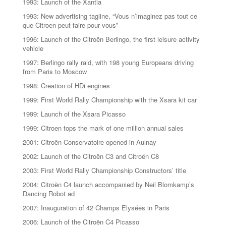
1993: Launch of the Xantia
1993: New advertising tagline, “Vous n’imaginez pas tout ce
que Citroen peut faire pour vous”
1996: Launch of the Citroën Berlingo, the first leisure activity
vehicle
1997: Berlingo rally raid, with 198 young Europeans driving
from Paris to Moscow
1998: Creation of HDi engines
1999: First World Rally Championship with the Xsara kit car
1999: Launch of the Xsara Picasso
1999: Citroen tops the mark of one million annual sales
2001: Citroën Conservatoire opened in Aulnay
2002: Launch of the Citroën C3 and Citroën C8
2003: First World Rally Championship Constructors’ title
2004: Citroën C4 launch accompanied by Neil Blomkamp’s
Dancing Robot ad
2007: Inauguration of 42 Champs Elysées in Paris
2006: Launch of the Citroën C4 Picasso