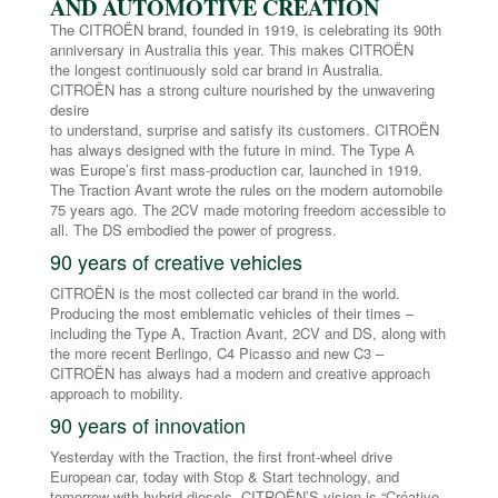
AND AUTOMOTIVE CREATION
The CITROËN brand, founded in 1919, is celebrating its 90th
anniversary in Australia this year. This makes CITROËN
the longest continuously sold car brand in Australia.
CITROËN has a strong culture nourished by the unwavering
desire
to understand, surprise and satisfy its customers. CITROËN
has always designed with the future in mind. The Type A
was Europe’s first mass-production car, launched in 1919.
The Traction Avant wrote the rules on the modern automobile
75 years ago. The 2CV made motoring freedom accessible to
all. The DS embodied the power of progress.
90 years of creative vehicles
CITROËN is the most collected car brand in the world.
Producing the most emblematic vehicles of their times –
including the Type A, Traction Avant, 2CV and DS, along with
the more recent Berlingo, C4 Picasso and new C3 –
CITROËN has always had a modern and creative approach
approach to mobility.
90 years of innovation
Yesterday with the Traction, the first front-wheel drive
European car, today with Stop & Start technology, and
tomorrow with hybrid diesels, CITROËN’S vision is “Créative