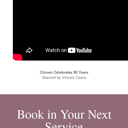
Citroen Celebrates 90 Years
Directed by Vincent Casiro
Book in Your Next
Service