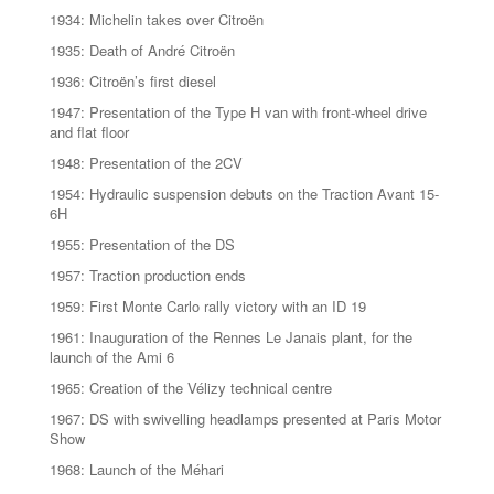
1934: Michelin takes over Citroën
1935: Death of André Citroën
1936: Citroën’s first diesel
1947: Presentation of the Type H van with front-wheel drive
and flat floor
1948: Presentation of the 2CV
1954: Hydraulic suspension debuts on the Traction Avant 15-
6H
1955: Presentation of the DS
1957: Traction production ends
1959: First Monte Carlo rally victory with an ID 19
1961: Inauguration of the Rennes Le Janais plant, for the
launch of the Ami 6
1965: Creation of the Vélizy technical centre
1967: DS with swivelling headlamps presented at Paris Motor
Show
1968: Launch of the Méhari