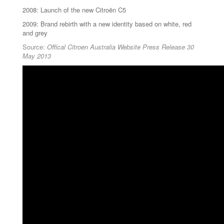
2008: Launch of the new Citroën C5
2009: Brand rebirth with a new identity based on white, red
and grey
Source:
Offical Citroen Australia Website Press Release 30
May 2013