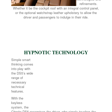
refinements.
Whether it be the cockpit roof with an integral control panel,
or the optional watchstrap leather upholstery to allow the
driver and passengers to indulge in their ride.
HYPNOTIC TECHNOLOGY
Simple smart
thinking comes
into play with
the DS5’s wide
range of
necessary
technical
features.
With the
keyless
system, the
Citroën DS5 recognises the driver, who simply touches the