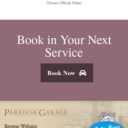
Citroen Official Video
Book in Your Next
Service
Book Now
Browse Website