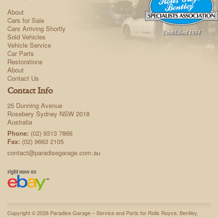
About
Cars for Sale
Cars Arriving Shortly
Sold Vehicles
Vehicle Service
Car Parts
Restorations
About
Contact Us
Contact Info
25 Dunning Avenue
Rosebery Sydney NSW 2018
Australia
Phone:
(02) 9313 7866
Fax:
(02) 9663 2105
contact@paradisegarage.com.au
Copyright © 2026 Paradise Garage – Service and Parts for Rolls Royce, Bentley,