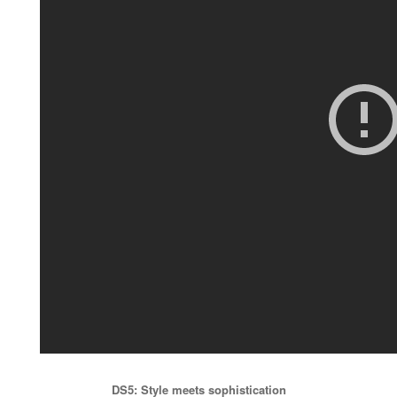
DS5: Style meets sophistication