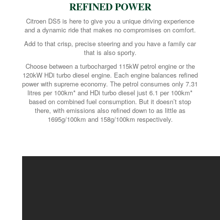
REFINED POWER
Citroen DS5 is here to give you a unique driving experience
and a dynamic ride that makes no compromises on comfort.
Add to that crisp, precise steering and you have a family car
that is also sporty.
Choose between a turbocharged 115kW petrol engine or the
120kW HDi turbo diesel engine. Each engine balances refined
power with supreme economy. The petrol consumes only 7.31
litres per 100km* and HDi turbo diesel just 6.1 per 100km*
based on combined fuel consumption. But it doesn’t stop
there, with emissions also refined down to as little as
1695g/100km and 158g/100km respectively.