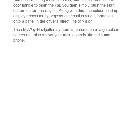
door handle to open the car, you then simply push the start
button to start the engine. Along with this, the colour head-up
display conveniently projects essential driving information
onto a panel in the driver’s direct line of vision.
The eMyWay Navigation system is featured on a large colour
screen that also shows your main controls like radio and
phone.