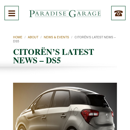
HOME
/
ABOUT
/
NEWS & EVENTS
/
CITORËN’S LATEST NEWS –
DS5
CITORËN’S LATEST
NEWS – DS5