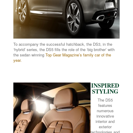
To accompany the successful hatchback, the DS3, in the
‘hybrid’ series, the DS5 fills the role of the ‘big brother’ with
the sedan winning
Top Gear Magazine’s family car of the
year.
INSPIRED
STYLING
The DS5
features
numerous
innovative
interior and
exterior
technologies and