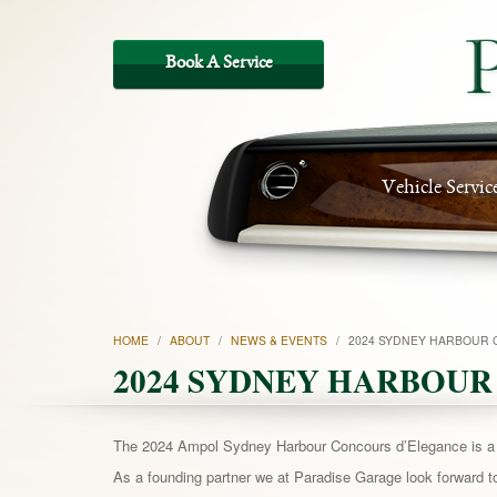
Vehicle Servic
HOME
/
ABOUT
/
NEWS & EVENTS
/
2024 SYDNEY HARBOUR 
2024 SYDNEY HARBOUR
The 2024 Ampol Sydney Harbour Concours d’Elegance is a te
As a founding partner we at Paradise Garage look forward to