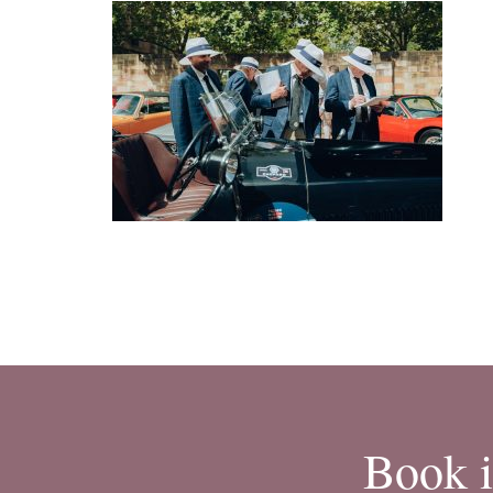
Book i