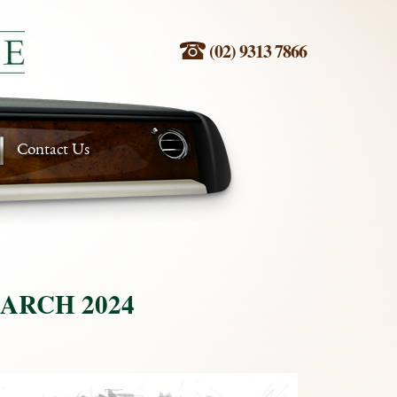
(02) 9313 7866
Contact Us
ARCH 2024