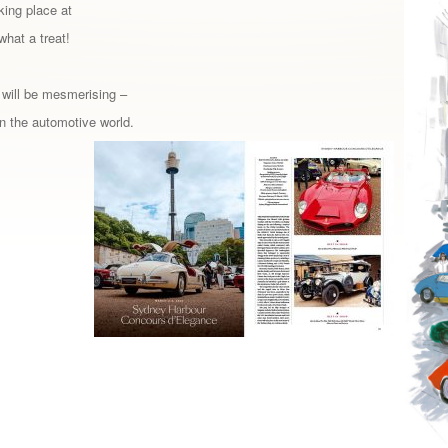
king place at
what a treat!
 will be mesmerising –
in the automotive world.