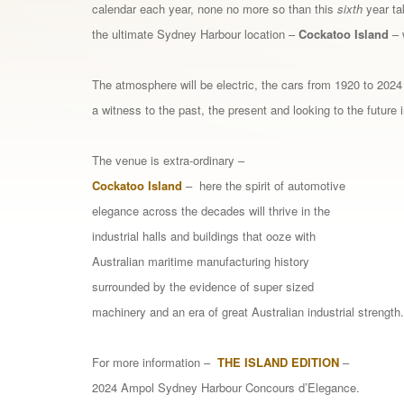
calendar each year, none no more so than this
sixth
year ta
the ultimate Sydney Harbour location –
Cockatoo Island
– 
The atmosphere will be electric, the cars from 1920 to 2024
a witness to the past, the present and looking to the future 
The venue is extra-ordinary –
Cockatoo
Island
– here the spirit of automotive
elegance across the decades will thrive in the
industrial halls and buildings that ooze with
Australian maritime manufacturing history
surrounded by the evidence of super sized
machinery and an era of great Australian industrial strength.
For more information –
THE ISLAND EDITION
–
2024 Ampol Sydney Harbour Concours d’Elegance.