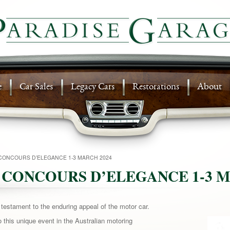
e
Car Sales
Legacy Cars
Restorations
About
CONCOURS D’ELEGANCE 1-3 MARCH 2024
 CONCOURS D’ELEGANCE 1-3 M
stament to the enduring appeal of the motor car.
 this unique event in the Australian
motoring