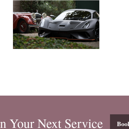
n Your Next Service
Boo